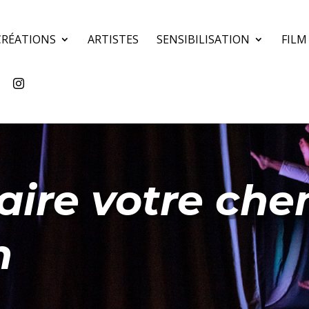
CRÉATIONS
ARTISTES
SENSIBILISATION
FILM
aire votre chem
n