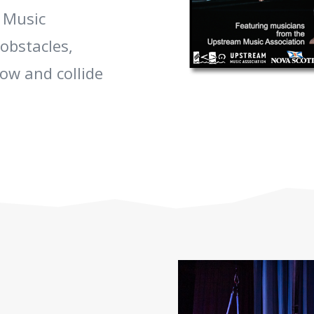
 Music
obstacles,
row and collide