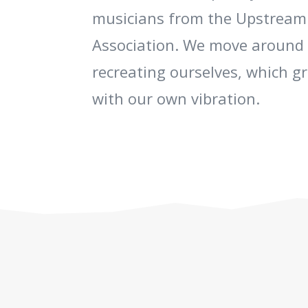
musicians from the Upstream
Association. We move around 
recreating ourselves, which g
with our own vibration.