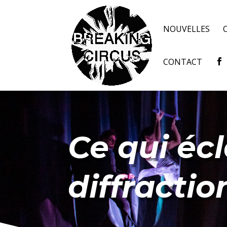
NOUVELLES
CONTACT
Ce qui écl
diffractio