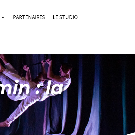
PARTENAIRES
LE STUDIO
in : la