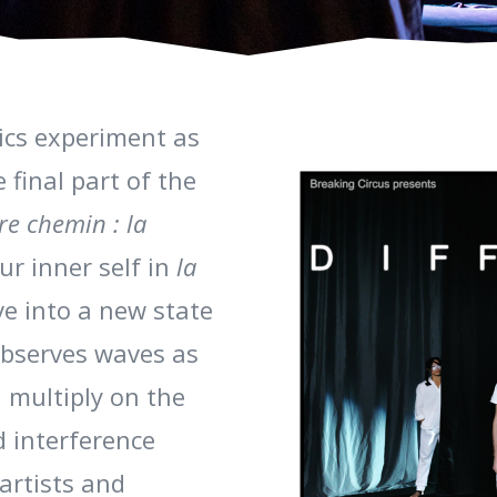
sics experiment as
 final part of the
tre chemin : la
ur inner self in
la
e into a new state
bserves waves as
 multiply on the
d interference
artists and