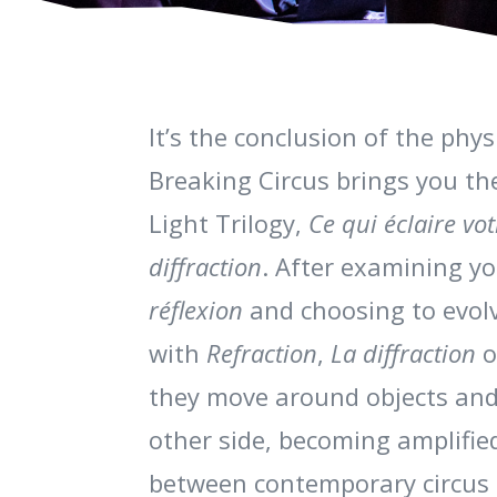
It’s the conclusion of the phy
Breaking Circus brings you the
Light Trilogy,
Ce qui éclaire vo
diffraction
. After examining yo
réflexion
and choosing to evolv
with
Refraction
,
La diffraction
o
they move around objects and
other side, becoming amplifie
between contemporary circus 