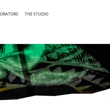
BORATORS
THE STUDIO