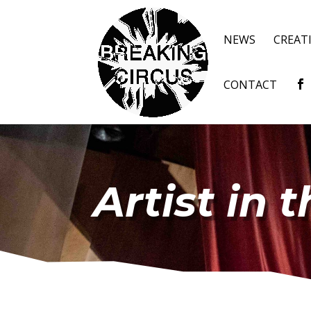
NEWS
CREAT
CONTACT
Artist in 