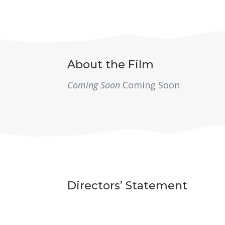
About the Film
Coming Soon
Coming Soon
Directors’ Statement