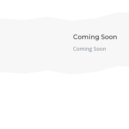
Coming Soon
Coming Soon