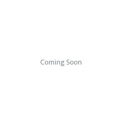
Coming Soon