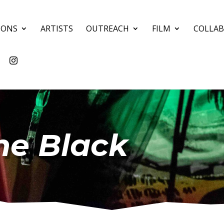
IONS
ARTISTS
OUTREACH
FILM
COLLA
the Black